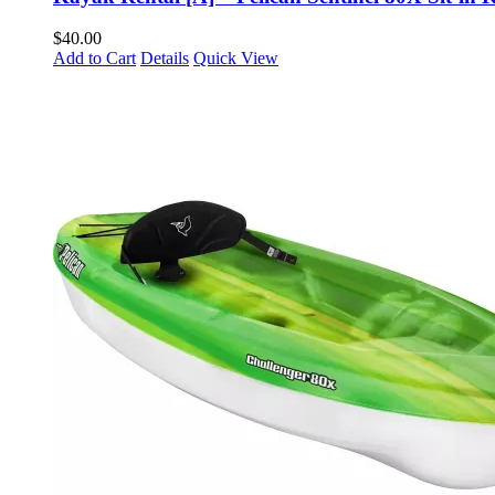
$
40.00
Add to Cart
Details
Quick View