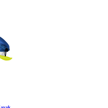
 Kayak