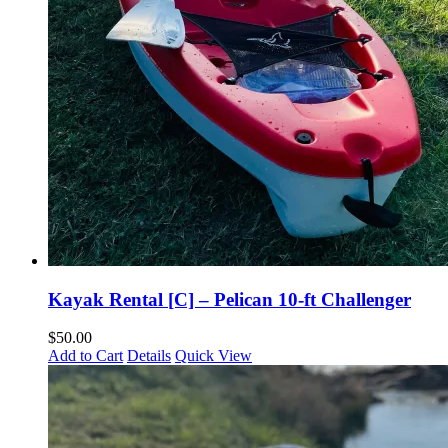
Kayak Rental [C] – Pelican 10-ft Challenger
$
50.00
Add to Cart
Details
Quick View