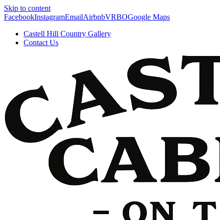
Skip to content
Facebook
Instagram
Email
Airbnb
VRBO
Google Maps
Castell Hill Country Gallery
Contact Us