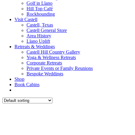
Golf in Llano
Hill Top Café
Rockhounding
Visit Castell
Castell, Texas
Castell General Store
Area History
Llano Uplift
Retreats & Weddings
Castell Hill Country Gallery
Yoga & Wellness Retreats
Corporate Retreats
Private Events or Family Reunions
Bespoke Weddings
Shop
Book Cabins