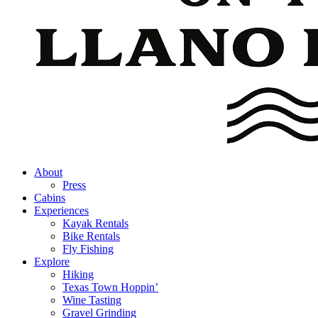
About
Press
Cabins
Experiences
Kayak Rentals
Bike Rentals
Fly Fishing
Explore
Hiking
Texas Town Hoppin’
Wine Tasting
Gravel Grinding