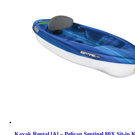
Kayak Rental [A] – Pelican Sentinel 80X Sit-in