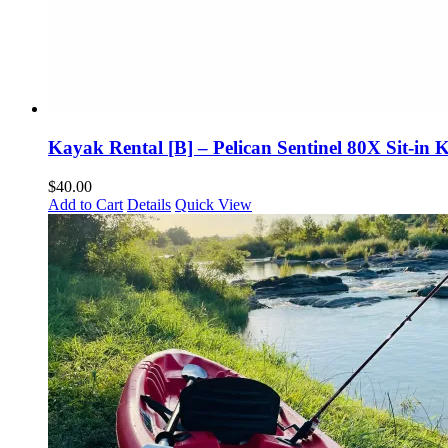
Kayak Rental [B] – Pelican Sentinel 80X Sit-in
$
40.00
Add to Cart
Details
Quick View