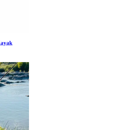
 Kayak